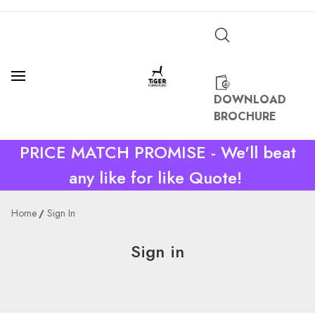
DOWNLOAD
BROCHURE
PRICE MATCH PROMISE - We'll beat
any like for like Quote!
Home
Sign In
Sign in