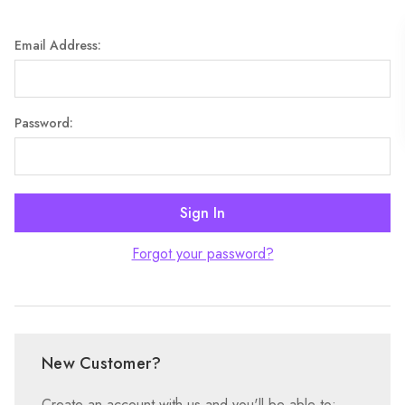
Email Address:
Password:
Forgot your password?
New Customer?
Create an account with us and you'll be able to: