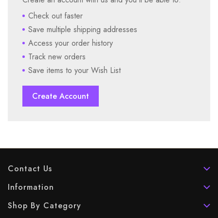
Check out faster
Save multiple shipping addresses
Access your order history
Track new orders
Save items to your Wish List
Create Account
Contact Us
Information
Shop By Category