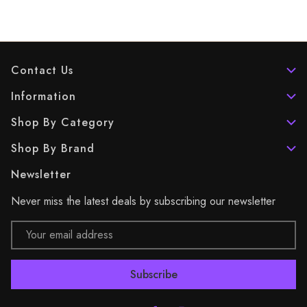
Contact Us
Information
Shop By Category
Shop By Brand
Newsletter
Never miss the latest deals by subscribing our newsletter
Email
Address