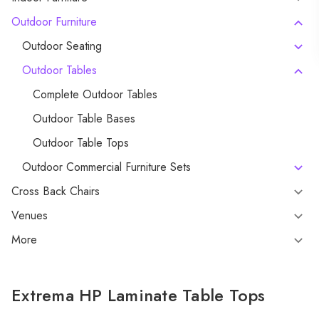
Outdoor Furniture
Outdoor Seating
Outdoor Tables
Complete Outdoor Tables
Outdoor Table Bases
Outdoor Table Tops
Outdoor Commercial Furniture Sets
Cross Back Chairs
Venues
More
Extrema HP Laminate Table Tops