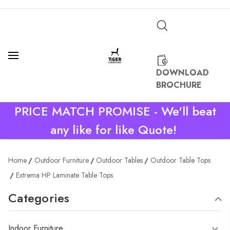
DOWNLOAD
BROCHURE
PRICE MATCH PROMISE - We'll beat
any like for like Quote!
Home
Outdoor Furniture
Outdoor Tables
Outdoor Table Tops
Extrema HP Laminate Table Tops
Categories
Indoor Furniture