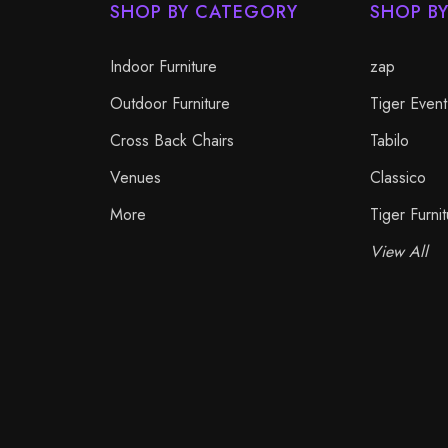
SHOP BY CATEGORY
SHOP B
Indoor Furniture
zap
Outdoor Furniture
Tiger Event
Cross Back Chairs
Tabilo
Venues
Classico
More
Tiger Furnit
View All