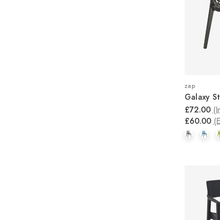
zap
Galaxy St
£72.00
(I
£60.00
(