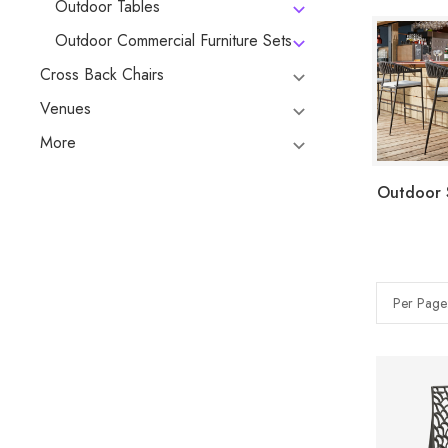
Outdoor Tables
Outdoor Commercial Furniture Sets
Cross Back Chairs
Venues
More
Outdoor 
Per Page