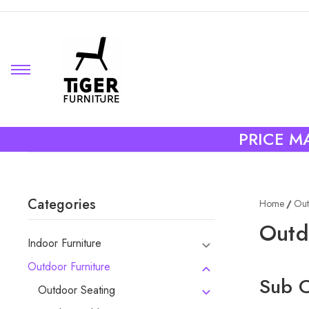
PRICE MA
Categories
Home
Out
Outd
Indoor Furniture
Outdoor Furniture
Sub C
Outdoor Seating