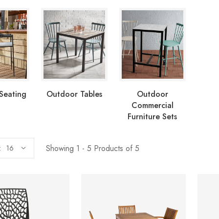
Seating
Outdoor Tables
Outdoor
Commercial
Furniture Sets
Showing 1 - 5 Products of 5
: