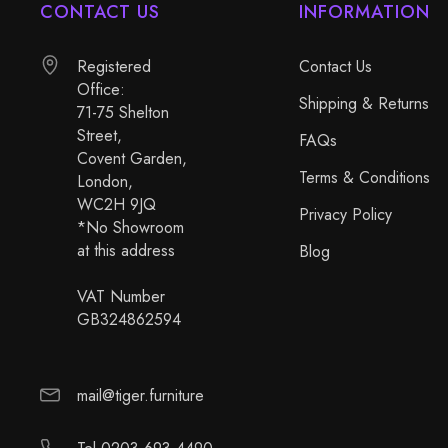
CONTACT US
INFORMATION
Registered
Contact Us
Office:
Shipping & Returns
71-75 Shelton
Street,
FAQs
Covent Garden,
Terms & Conditions
London,
WC2H 9JQ
Privacy Policy
*No Showroom
at this address
Blog
VAT Number
GB324862594
mail@tiger.furniture