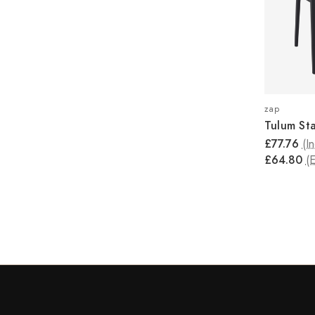
zap
Tulum St
£77.76
(I
£64.80
(