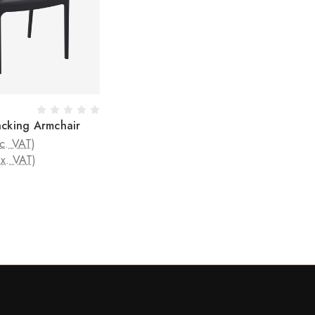
acking Armchair
nc. VAT)
Ex. VAT)