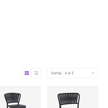
Sort By: