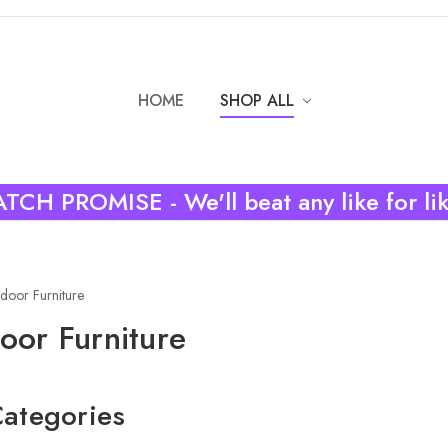
HOME
SHOP ALL
TCH PROMISE - We'll beat any like for li
door Furniture
oor Furniture
ategories