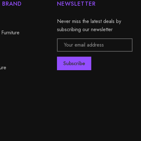
Y BRAND
NEWSLETTER
Never miss the latest deals by
subscribing our newsletter
 Furniture
Email
Address
ure