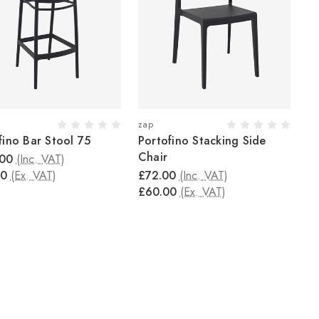
zap
fino Bar Stool 75
Portofino Stacking Side
Chair
.00
(Inc. VAT)
00
(Ex. VAT)
£72.00
(Inc. VAT)
£60.00
(Ex. VAT)