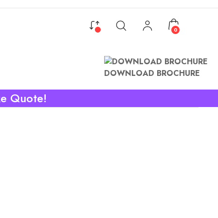
0
DOWNLOAD BROCHURE
ke Quote!