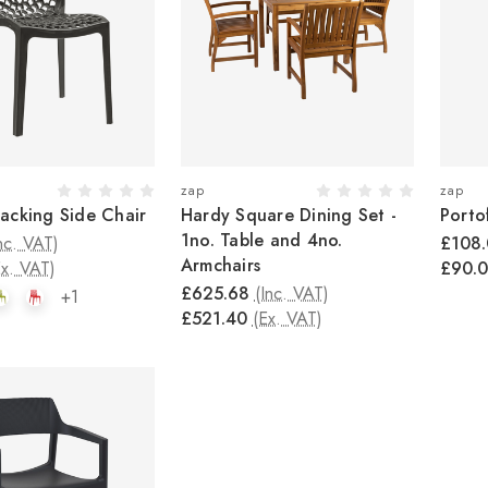
zap
zap
acking Side Chair
Hardy Square Dining Set -
Porto
1no. Table and 4no.
nc. VAT)
£108
Armchairs
Ex. VAT)
£90.
£625.68
(Inc. VAT)
+1
£521.40
(Ex. VAT)