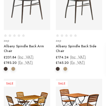
zap
zap
Albany Spindle Back Arm
Albany Spindle Back Side
Chair
Chair
(Inc. VAT)
(Inc. VAT)
£231.84
£174.24
(Ex. VAT)
(Ex. VAT)
£193.20
£145.20
SALE
SALE