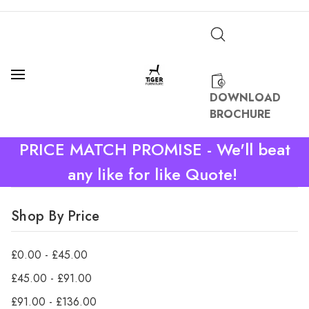
DOWNLOAD
BROCHURE
PRICE MATCH PROMISE - We'll beat
any like for like Quote!
Shop By Price
£0.00 - £45.00
£45.00 - £91.00
£91.00 - £136.00