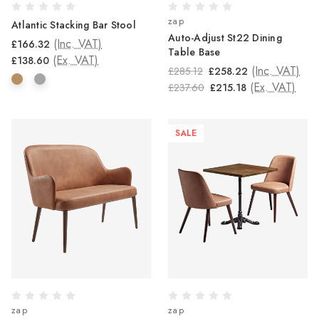
zap
Atlantic Stacking Bar Stool
Auto-Adjust St22 Dining
(Inc. VAT)
£166.32
Table Base
(Ex. VAT)
£138.60
(Inc. VAT)
£285.12
£258.22
(Ex. VAT)
£237.60
£215.18
SALE
zap
zap