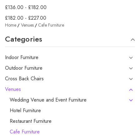
£136.00 - £182.00
£182.00 - £227.00
Home
Venues
Cafe Furniture
Categories
Indoor Furniture
Outdoor Furniture
Cross Back Chairs
Venues
Wedding Venue and Event Furniture
Hotel Furniture
Restaurant Furniture
Cafe Furniture