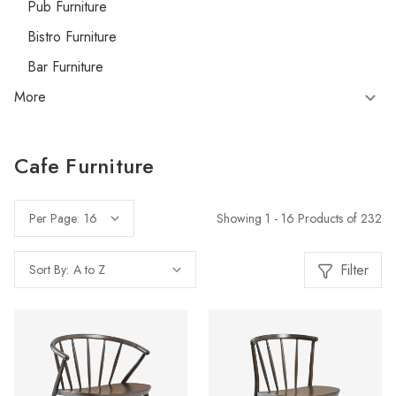
Pub Furniture
Bistro Furniture
Bar Furniture
More
Cafe Furniture
Showing 1 - 16 Products of 232
Per Page:
Filter
Sort By: