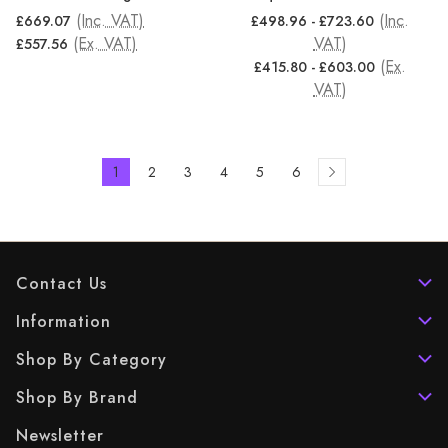
(Inc. VAT)
(Inc.
£669.07
£498.96 - £723.60
(Ex. VAT)
VAT)
£557.56
(Ex.
£415.80 - £603.00
VAT)
1
2
3
4
5
6
Contact Us
Information
Shop By Category
Shop By Brand
Newsletter