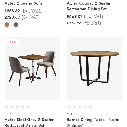
Aztec 2 Seater Sofa
Aztec Cognac 2 Seater
Restaurant Dining Set
(Inc. VAT)
£868.32
(Inc. VAT)
£669.07
(Ex. VAT)
£723.60
(Ex. VAT)
£557.56
SALE
zap
zap
Aztec Steel Grey 2 Seater
Barnes Dining Table - Rustic
Restaurant Dining Set
'Antique'