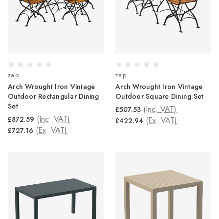
zap
zap
Arch Wrought Iron Vintage
Arch Wrought Iron Vintage
Outdoor Rectangular Dining
Outdoor Square Dining Set
Set
(Inc. VAT)
£507.53
(Inc. VAT)
£872.59
(Ex. VAT)
£422.94
(Ex. VAT)
£727.16