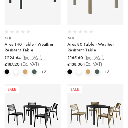
zap
zap
Ares 140 Table - Weather
Ares 80 Table - Weather
Resistant Table
Resistant Table
(Inc. VAT)
(Inc. VAT)
£224.64
£165.60
(Ex. VAT)
(Ex. VAT)
£187.20
£138.00
+2
+2
SALE
SALE