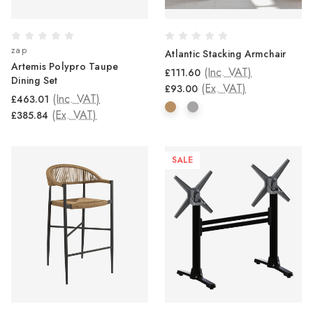
zap
Atlantic Stacking Armchair
Artemis Polypro Taupe
(Inc. VAT)
£111.60
Dining Set
(Ex. VAT)
£93.00
(Inc. VAT)
£463.01
(Ex. VAT)
£385.84
SALE