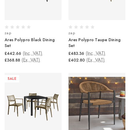
zap
zap
Ares Polypro Black Dining
Ares Polypro Taupe Dining
Set
Set
(Inc. VAT)
(Inc. VAT)
£442.66
£483.36
(Ex. VAT)
(Ex. VAT)
£368.88
£402.80
SALE