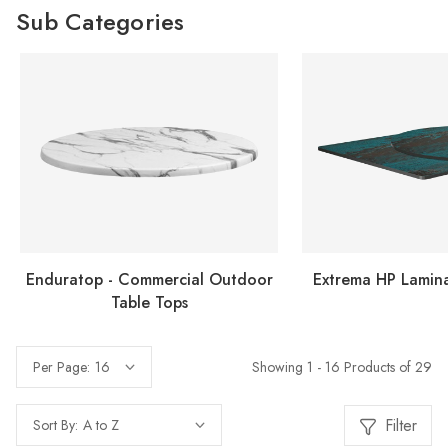
Sub Categories
Enduratop - Commercial Outdoor
Extrema HP Lamina
Table Tops
Showing 1 - 16 Products of 29
Per Page:
Filter
Sort By: