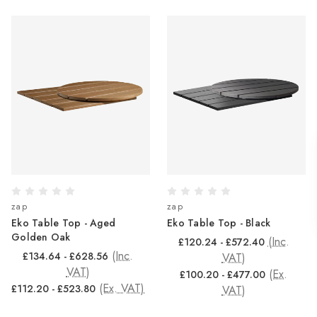
zap
zap
Eko Table Top - Aged
Eko Table Top - Black
Golden Oak
(Inc.
£120.24 - £572.40
(Inc.
£134.64 - £628.56
VAT)
VAT)
(Ex.
£100.20 - £477.00
(Ex. VAT)
£112.20 - £523.80
VAT)