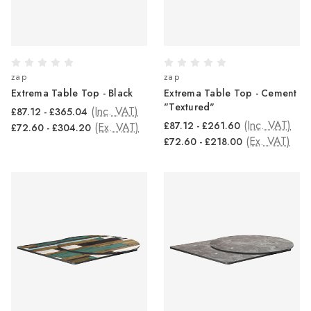
zap
zap
Extrema Table Top - Black
Extrema Table Top - Cement
"Textured"
(Inc. VAT)
£87.12 - £365.04
(Inc. VAT)
£87.12 - £261.60
(Ex. VAT)
£72.60 - £304.20
(Ex. VAT)
£72.60 - £218.00