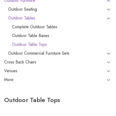
Outdoor Furniture
Outdoor Seating
Outdoor Tables
Complete Outdoor Tables
Outdoor Table Bases
Outdoor Table Tops
Outdoor Commercial Furniture Sets
Cross Back Chairs
Venues
More
Outdoor Table Tops