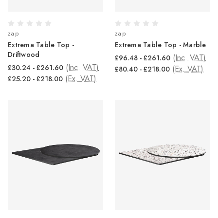
zap
zap
Extrema Table Top -
Extrema Table Top - Marble
Driftwood
(Inc. VAT)
£96.48 - £261.60
(Inc. VAT)
£30.24 - £261.60
(Ex. VAT)
£80.40 - £218.00
(Ex. VAT)
£25.20 - £218.00