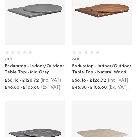
zap
zap
Enduratop - Indoor/Outdoor
Enduratop - Indoor/Outdoor
Table Top - Mid Grey
Table Top - Natural Wood
(Inc. VAT)
(Inc. VAT)
£56.16 - £126.72
£56.16 - £126.72
(Ex. VAT)
(Ex. VAT)
£46.80 - £105.60
£46.80 - £105.60