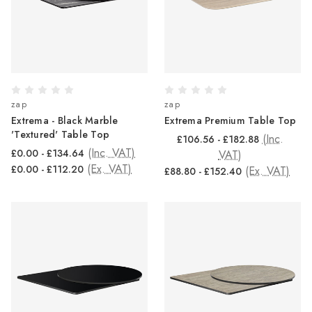
zap
zap
Extrema - Black Marble
Extrema Premium Table Top
'Textured' Table Top
(Inc.
£106.56 - £182.88
(Inc. VAT)
£0.00 - £134.64
VAT)
(Ex. VAT)
£0.00 - £112.20
(Ex. VAT)
£88.80 - £152.40