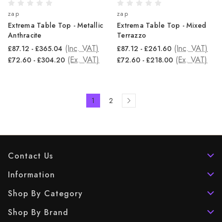
zap
zap
Extrema Table Top - Metallic
Extrema Table Top - Mixed
Anthracite
Terrazzo
(Inc. VAT)
(Inc. VAT)
£87.12 - £365.04
£87.12 - £261.60
(Ex. VAT)
(Ex. VAT)
£72.60 - £304.20
£72.60 - £218.00
1
2
Contact Us
Information
Shop By Category
Shop By Brand