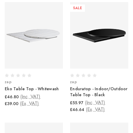
SALE
zap
zap
Eko Table Top - Whitewash
Enduratop - Indoor/Outdoor
Table Top - Black
(Inc. VAT)
£46.80
(Inc. VAT)
£55.97
(Ex. VAT)
£39.00
(Ex. VAT)
£46.64