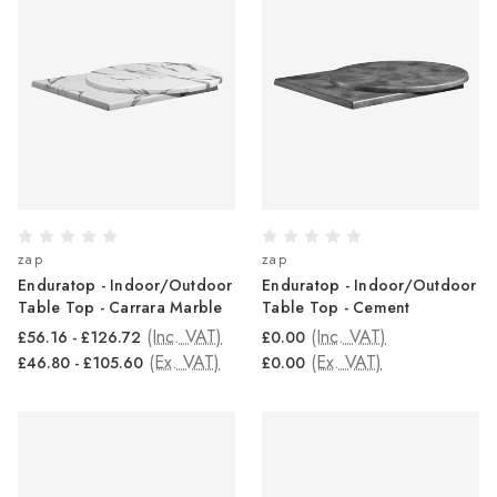
zap
zap
Enduratop - Indoor/Outdoor
Enduratop - Indoor/Outdoor
Table Top - Carrara Marble
Table Top - Cement
(Inc. VAT)
(Inc. VAT)
£56.16 - £126.72
£0.00
(Ex. VAT)
(Ex. VAT)
£46.80 - £105.60
£0.00