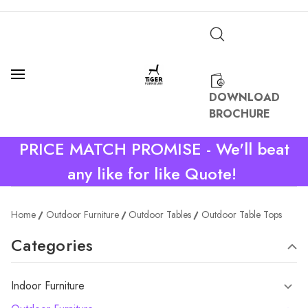
DOWNLOAD
BROCHURE
PRICE MATCH PROMISE - We'll beat
any like for like Quote!
Home
Outdoor Furniture
Outdoor Tables
Outdoor Table Tops
Categories
Indoor Furniture