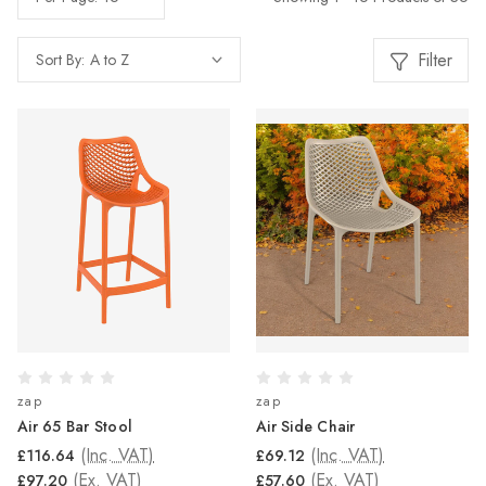
Filter
Sort By:
zap
zap
Air 65 Bar Stool
Air Side Chair
(Inc. VAT)
(Inc. VAT)
£116.64
£69.12
(Ex. VAT)
(Ex. VAT)
£97.20
£57.60