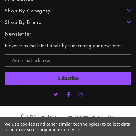
Shop By Category
Shop By Brand
Newsletter
Never miss the latest deals by subscribing our newsletter
Email
Address
© 2026 Tiger Furniture London Powered by
1Center
We use cookies (and other similar technologies) to collect data
to improve your shopping experience.