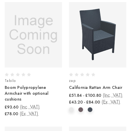
Tabilo
zap
Boom Polypropylene
California Rattan Arm Chair
Armchair with optional
(Inc. VAT)
£51.84 - £100.80
cushions
(Ex. VAT)
£43.20 - £84.00
(Inc. VAT)
£93.60
(Ex. VAT)
£78.00