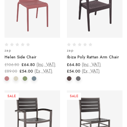
zap
zap
Helen Side Chair
Ibiza Poly Rattan Arm Chair
(Inc. VAT)
(Inc. VAT)
£106.80
£64.80
£64.80
(Ex. VAT)
(Ex. VAT)
£89.00
£54.00
£54.00
SALE
SALE