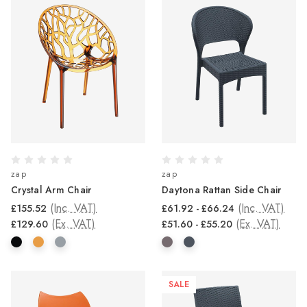
zap
zap
Crystal Arm Chair
Daytona Rattan Side Chair
(Inc. VAT)
(Inc. VAT)
£155.52
£61.92 - £66.24
(Ex. VAT)
(Ex. VAT)
£129.60
£51.60 - £55.20
SALE