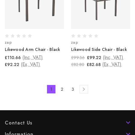
zap
zap
Likewood Arm Chair - Black
Likewood Side Chair - Black
(Inc. VAT)
(Inc. VAT)
£110.66
£99.36
£99.22
(Ex. VAT)
(Ex. VAT)
£92.22
£82.80
£82.68
1
2
3
Contact Us
Information