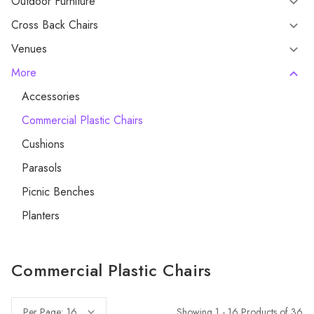
Outdoor Furniture
Cross Back Chairs
Venues
More
Accessories
Commercial Plastic Chairs
Cushions
Parasols
Picnic Benches
Planters
Commercial Plastic Chairs
Showing 1 - 16 Products of 36
Per Page: