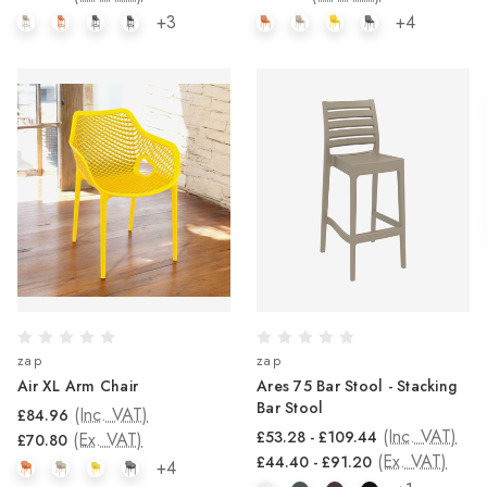
+3
+4
zap
zap
Air XL Arm Chair
Ares 75 Bar Stool - Stacking
Bar Stool
(Inc. VAT)
£84.96
(Inc. VAT)
£53.28 - £109.44
(Ex. VAT)
£70.80
(Ex. VAT)
£44.40 - £91.20
+4