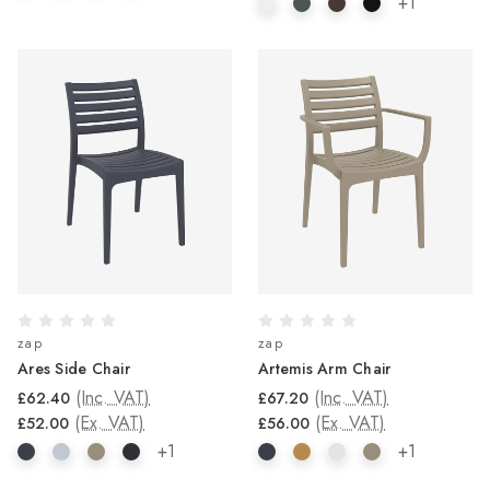
+1
zap
zap
Ares Side Chair
Artemis Arm Chair
(Inc. VAT)
(Inc. VAT)
£62.40
£67.20
(Ex. VAT)
(Ex. VAT)
£52.00
£56.00
+1
+1