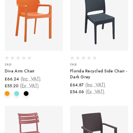
zap
zap
Diva Arm Chair
Florida Recycled Side Chair -
Dark Grey
(Inc. VAT)
£66.24
(Inc. VAT)
£64.87
(Ex. VAT)
£55.20
(Ex. VAT)
£54.06