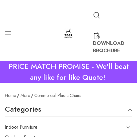
DOWNLOAD
BROCHURE
PRICE MATCH PROMISE - We'll beat
any like for like Quote!
Home
More
Commercial Plastic Chairs
Categories
Indoor Furniture