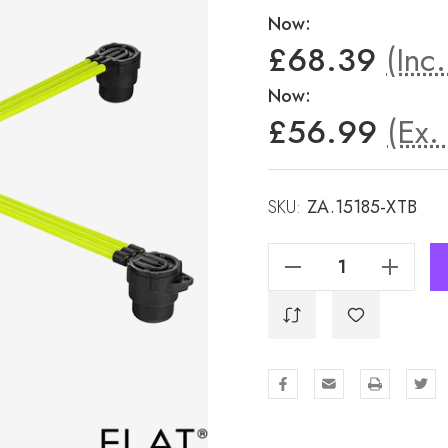
Now:
£68.39
(Inc
Now:
£56.99
(Ex.
SKU:
ZA.15185-XTB
Decrease Quantity Of Auto Adjust Pad - SX26
Increase Quantity Of Auto Adjust Pad - SX26