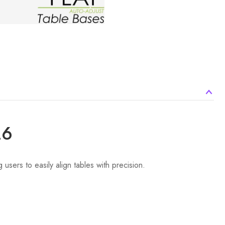
26
users to easily align tables with precision.