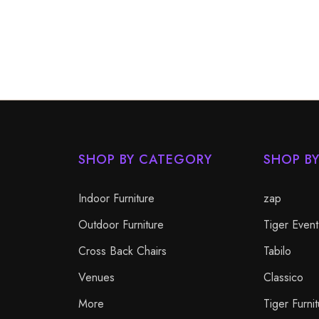
SHOP BY CATEGORY
SHOP B
Indoor Furniture
zap
Outdoor Furniture
Tiger Event
Cross Back Chairs
Tabilo
Venues
Classico
More
Tiger Furnit