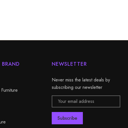
Y BRAND
NEWSLETTER
Never miss the latest deals by
subscribing our newsletter
 Furniture
Email
Address
ure