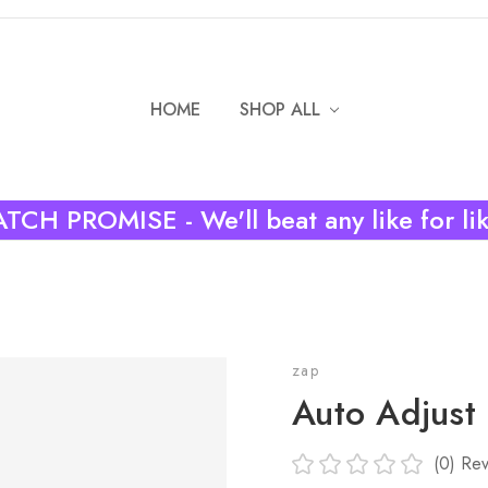
HOME
SHOP ALL
TCH PROMISE - We'll beat any like for li
zap
Auto Adjust
(0)
Rev