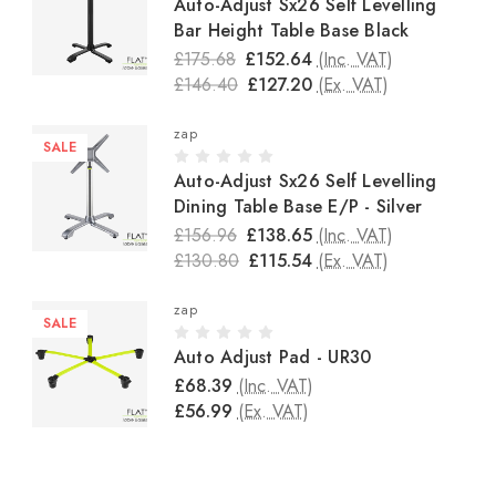
Auto-Adjust Sx26 Self Levelling
Bar Height Table Base Black
£175.68
£152.64
(Inc. VAT)
£146.40
£127.20
(Ex. VAT)
zap
SALE
Auto-Adjust Sx26 Self Levelling
Dining Table Base E/P - Silver
£156.96
£138.65
(Inc. VAT)
£130.80
£115.54
(Ex. VAT)
zap
SALE
Auto Adjust Pad - UR30
£68.39
(Inc. VAT)
£56.99
(Ex. VAT)