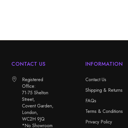
CONTACT US
INFORMATION
Registered
Contact Us
Office:
Shipping & Returns
71-75 Shelton
Street,
FAQs
Covent Garden,
Terms & Conditions
London,
WC2H 9JQ
Privacy Policy
*No Showroom