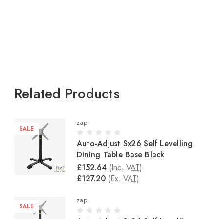
Related Products
zap
SALE
Auto-Adjust Sx26 Self Levelling
Dining Table Base Black
£152.64
(Inc. VAT)
£127.20
(Ex. VAT)
zap
SALE