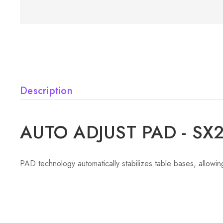
Description
AUTO ADJUST PAD - SX
PAD technology automatically stabilizes table bases, allowing 