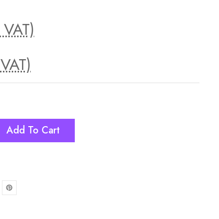
. VAT)
 VAT)
Add To Cart