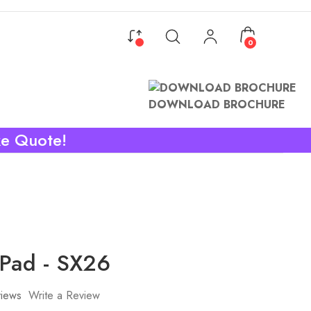
0
DOWNLOAD BROCHURE
ke Quote!
 Pad - SX26
iews
Write a Review