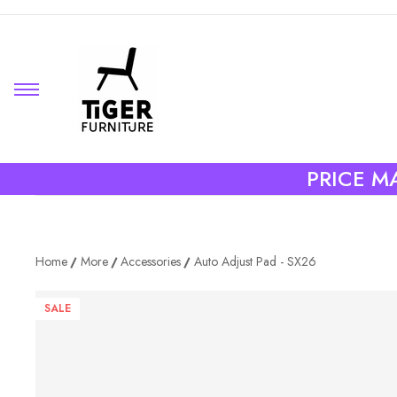
PRICE MA
Home
More
Accessories
Auto Adjust Pad - SX26
SALE