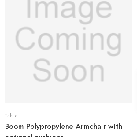
Tabilo
Boom Polypropylene Armchair with
optional cushions