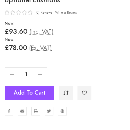
(0)
Reviews
Write a Review
Now:
£93.60
(Inc. VAT)
Now:
£78.00
(Ex. VAT)
Decrease Quantity Of Boom Polypropylene Armchair With Optional Cushions
Increase Quantity Of Boom Polypropylene Armchair With Optional Cushions
Add To Cart