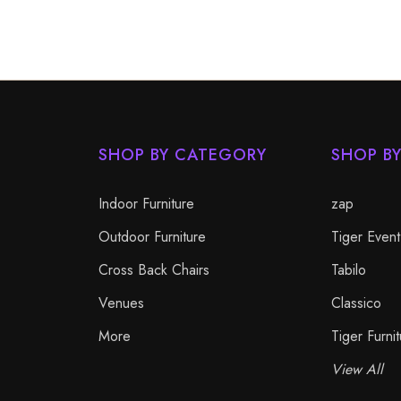
SHOP BY CATEGORY
SHOP B
Indoor Furniture
zap
Outdoor Furniture
Tiger Event
Cross Back Chairs
Tabilo
Venues
Classico
More
Tiger Furnit
View All