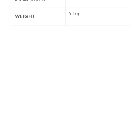
6.1kg
WEIGHT