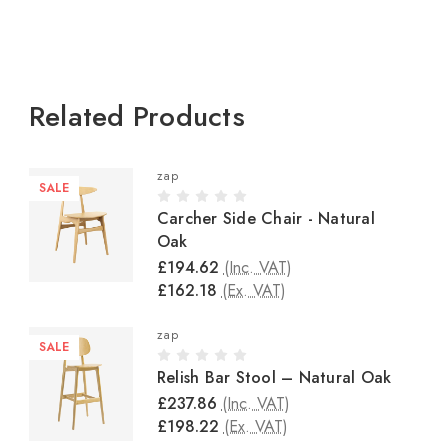
Related Products
zap
SALE
Carcher Side Chair - Natural
Oak
£194.62
(Inc. VAT)
£162.18
(Ex. VAT)
zap
SALE
Relish Bar Stool – Natural Oak
£237.86
(Inc. VAT)
£198.22
(Ex. VAT)