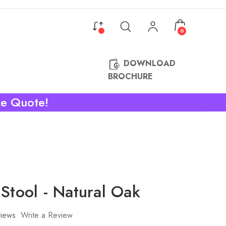
0
DOWNLOAD
BROCHURE
ke Quote!
Stool - Natural Oak
iews
Write a Review