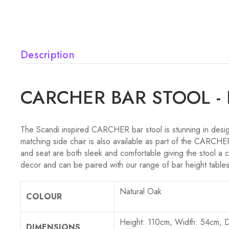
Description
CARCHER BAR STOOL -
The Scandi inspired CARCHER bar stool is stunning in design
matching side chair is also available as part of the CARCHER
and seat are both sleek and comfortable giving the stool a c
decor and can be paired with our range of bar height tables
Natural Oak
COLOUR
Height: 110cm, Width: 54cm, 
DIMENSIONS