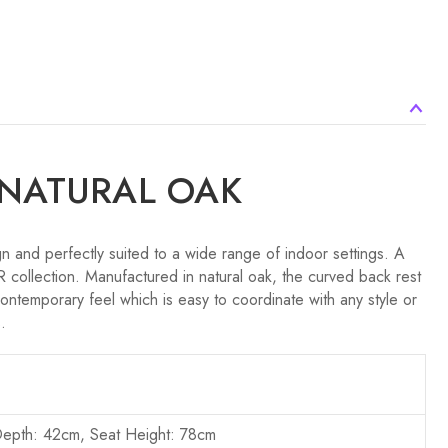
 NATURAL OAK
 and perfectly suited to a wide range of indoor settings. A
 collection. Manufactured in natural oak, the curved back rest
ontemporary feel which is easy to coordinate with any style or
.
Depth: 42cm, Seat Height: 78cm