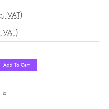
c. VAT)
. VAT)
Add To Cart