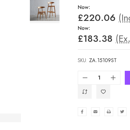
Now:
£220.06
(In
Now:
£183.38
(Ex
SKU:
ZA.15109ST
Decrease Quantity Of Carcher Bar Stool - Natural Oak
Increase Quantity Of Carcher Bar Stool - Natural Oak