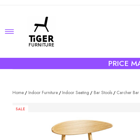
PRICE MA
Home
Indoor Furniture
Indoor Seating
Bar Stools
Carcher Bar 
SALE