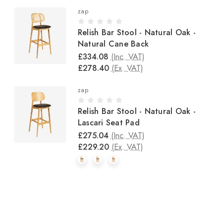
zap
Relish Bar Stool - Natural Oak -
Natural Cane Back
£334.08
(Inc. VAT)
£278.40
(Ex. VAT)
zap
Relish Bar Stool - Natural Oak -
Lascari Seat Pad
£275.04
(Inc. VAT)
£229.20
(Ex. VAT)