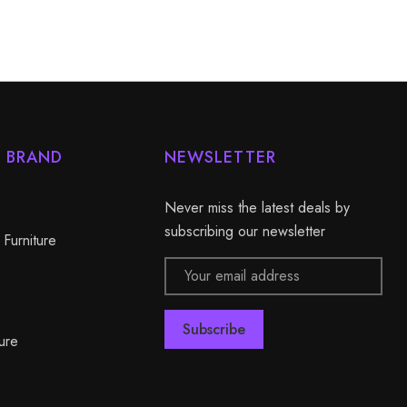
Y BRAND
NEWSLETTER
Never miss the latest deals by
subscribing our newsletter
 Furniture
Email
Address
ure