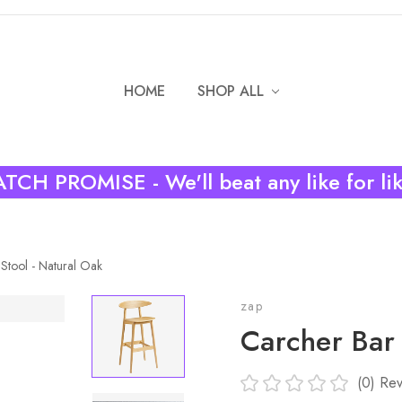
HOME
SHOP ALL
TCH PROMISE - We'll beat any like for li
Stool - Natural Oak
zap
Carcher Bar 
(0)
Rev