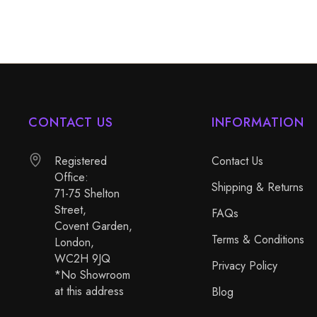
CONTACT US
INFORMATION
Registered
Contact Us
Office:
Shipping & Returns
71-75 Shelton
Street,
FAQs
Covent Garden,
Terms & Conditions
London,
WC2H 9JQ
Privacy Policy
*No Showroom
at this address
Blog