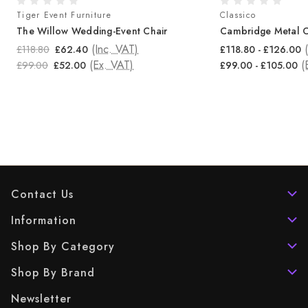
Tiger Event Furniture
Classico
The Willow Wedding-Event Chair
Cambridge Metal C
(Inc. VAT)
£118.80
£62.40
£118.80 - £126.00
(Ex. VAT)
(
£99.00
£52.00
£99.00 - £105.00
Contact Us
Information
Shop By Category
Shop By Brand
Newsletter