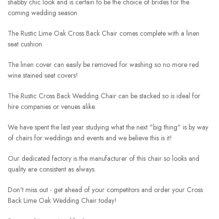
shabby chic look and is certain to be the choice of brides for the
coming wedding season.
The Rustic Lime Oak Cross Back Chair comes complete with a linen
seat cushion.
The linen cover can easily be removed for washing so no more red
wine stained seat covers!
The Rustic Cross Back Wedding Chair can be stacked so is ideal for
hire companies or venues alike.
We have spent the last year studying what the next "big thing" is by way
of chairs for weddings and events and we believe this is it!
Our dedicated factory is the manufacturer of this chair so looks and
quality are consistent as always.
Don't miss out - get ahead of your competitors and order your Cross
Back Lime Oak Wedding Chair today!