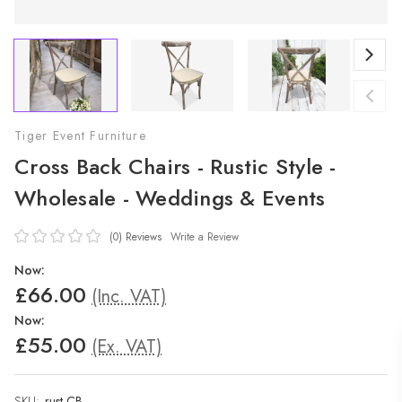
Tiger Event Furniture
Cross Back Chairs - Rustic Style -
Wholesale - Weddings & Events
(0)
Reviews
Write a Review
Now:
£66.00
(Inc. VAT)
Now:
£55.00
(Ex. VAT)
SKU:
rust-CB