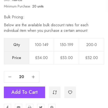
Minimum Purchase:
20 units
Bulk Pricing:
Below are the available bulk discount rates for each
individual item when you purchase a certain amount
Qty
100-149
150-199
200-0
Price
£54.00
£53.00
£52.00
Decrease Quantity Of Cross Back Chairs - Rustic Style - Wholesale - Weddings & Events
Increase Quantity Of Cross Back Chairs - Rustic Style - Wholesale - Weddings & Events
Add To Cart