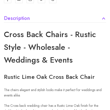
Description
Cross Back Chairs - Rustic
Style - Wholesale -
Weddings & Events
Rustic Lime Oak Cross Back Chair
The chairs elegant and stylish looks make it perfect for weddings and
events alike.
The Cross back wedding chair has a Rustic Lime Oak finish for the