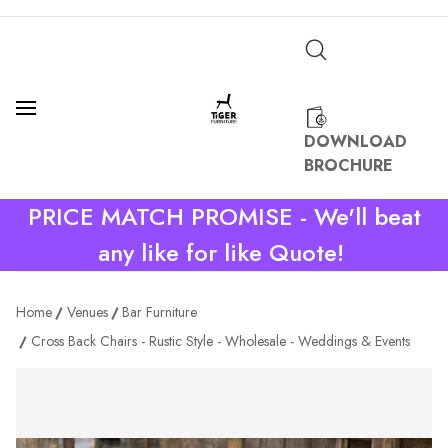
DOWNLOAD
BROCHURE
PRICE MATCH PROMISE - We'll beat
any like for like Quote!
Home
Venues
Bar Furniture
Cross Back Chairs - Rustic Style - Wholesale - Weddings & Events