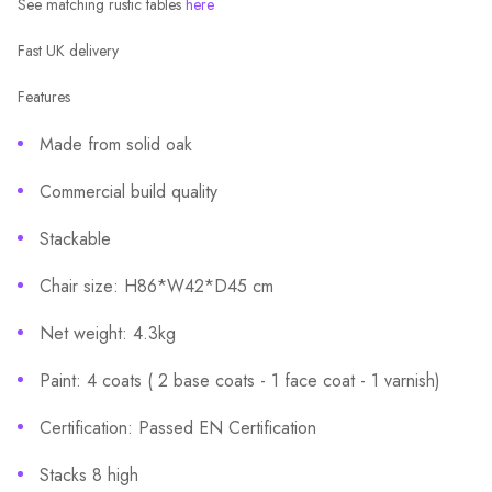
See matching rustic tables
here
Fast UK delivery
Features
Made from solid oak
Commercial build quality
Stackable
Chair size: H86*W42*D45 cm
Net weight: 4.3kg
Paint: 4 coats ( 2 base coats - 1 face coat - 1 varnish)
Certification: Passed EN Certification
Stacks 8 high