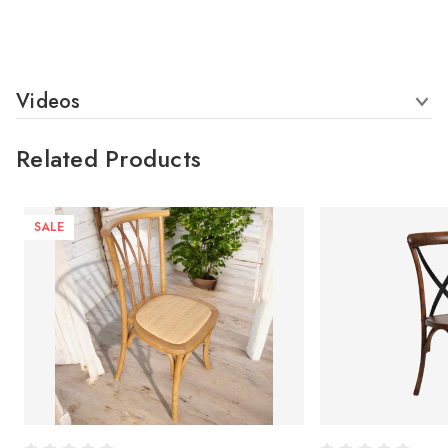
Videos
Related Products
SALE