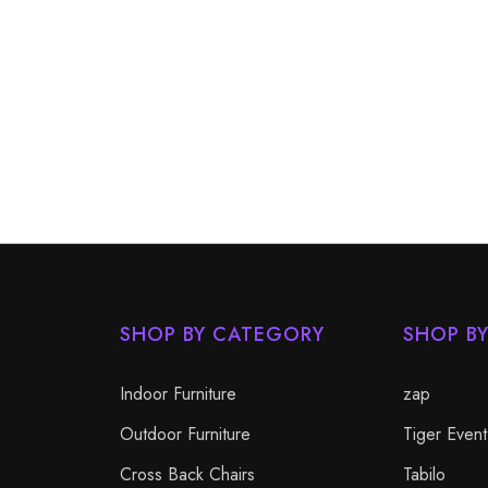
SHOP BY CATEGORY
SHOP B
Indoor Furniture
zap
Outdoor Furniture
Tiger Event
Cross Back Chairs
Tabilo