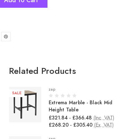
Add To Cart
Related Products
zap
SALE
Extrema Marble - Black Mid
Height Table
£321.84 - £366.48
(Inc. VAT)
£268.20 - £305.40
(Ex. VAT)
zap