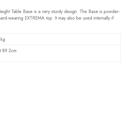
eight Table Base is a very sturdy design. The Base is powder-
hard-wearing EXTREMA top. It may also be used internally if
 kg
t 89.2cm