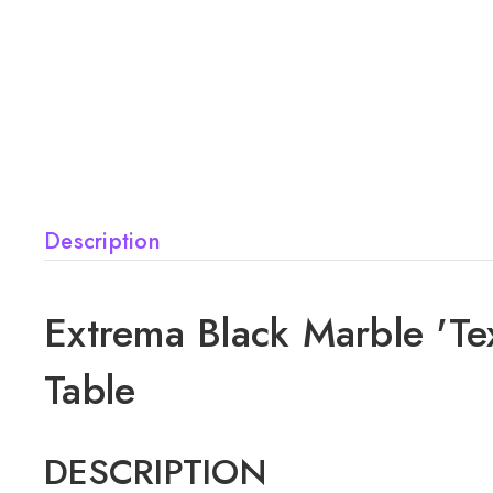
Description
Extrema Black Marble 'Te
Table
DESCRIPTION