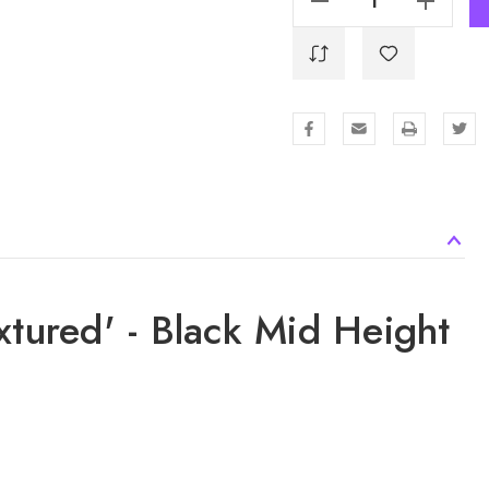
xtured' - Black Mid Height