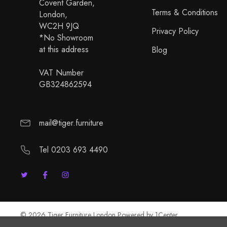
Covent Garden,
Terms & Conditions
London,
WC2H 9JQ
Privacy Policy
*No Showroom
at this address
Blog
VAT Number
GB324862594
mail@tiger.furniture
Tel 0203 693 4490
© 2026 Tiger Furniture London Powered by
1Center