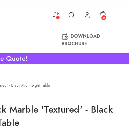
0
DOWNLOAD
BROCHURE
ke Quote!
ured' - Black Mid Height Table
k Marble 'Textured' - Black
Table