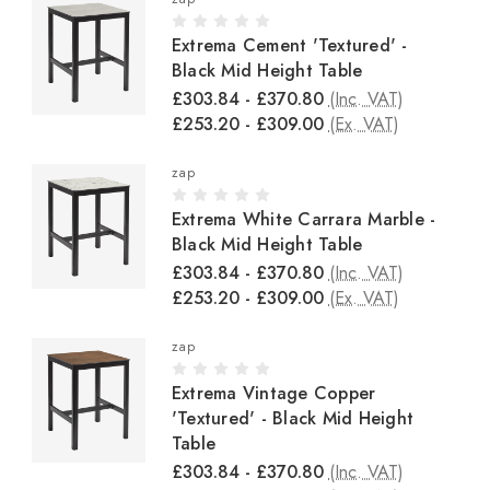
Extrema Cement 'Textured' -
Black Mid Height Table
£303.84 - £370.80
(Inc. VAT)
£253.20 - £309.00
(Ex. VAT)
zap
Extrema White Carrara Marble -
Black Mid Height Table
£303.84 - £370.80
(Inc. VAT)
£253.20 - £309.00
(Ex. VAT)
zap
Extrema Vintage Copper
'Textured' - Black Mid Height
Table
£303.84 - £370.80
(Inc. VAT)