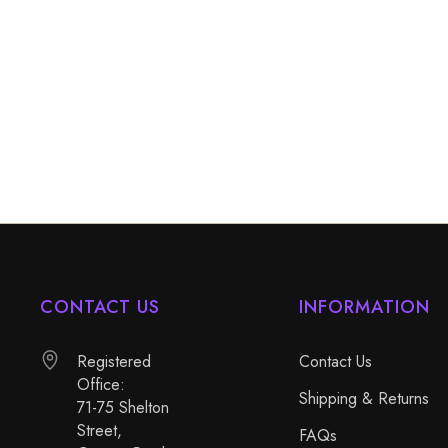
CONTACT US
INFORMATION
Registered
Contact Us
Office:
Shipping & Returns
71-75 Shelton
Street,
FAQs