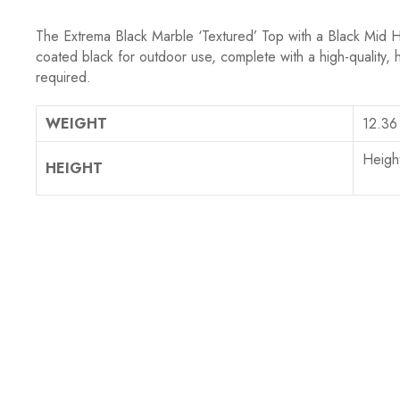
The Extrema
Black Marble ‘Textured’ Top
with a Black Mid H
coated black for outdoor use, complete with a high-quality, 
required.
WEIGHT
12.36
Heigh
HEIGHT