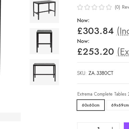
(0)
Rev
Now:
£303.84
(In
Now:
£253.20
(Ex
SKU:
ZA.3380CT
Extrema Complete Tables
60x60cm
69x69cm
Decrease Quantity Of Extrema Black Marble 'Textured' - Black Mid Height Table
Increase Quantity Of Extrema Black Marble 'Textured' - Black Mid Height Table