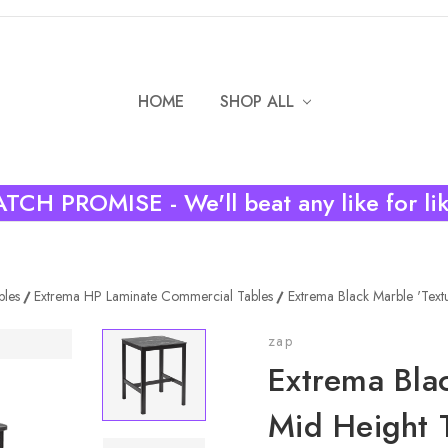
HOME
SHOP ALL
TCH PROMISE - We'll beat any like for li
bles
Extrema HP Laminate Commercial Tables
Extrema Black Marble 'Text
zap
Extrema Blac
Mid Height 