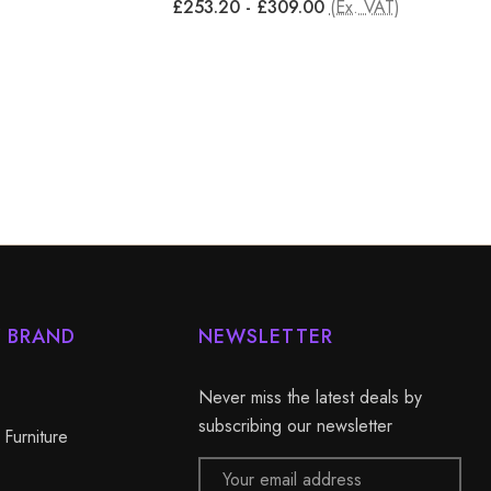
£253.20 - £309.00
(Ex. VAT)
Y BRAND
NEWSLETTER
Never miss the latest deals by
subscribing our newsletter
 Furniture
Email
Address