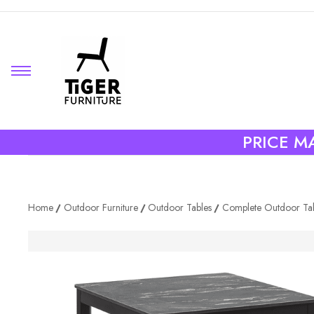
PRICE MA
Home
Outdoor Furniture
Outdoor Tables
Complete Outdoor Ta