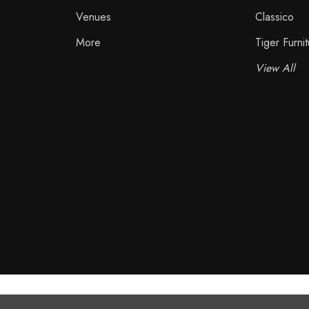
Venues
Classico
More
Tiger Furnit
View All