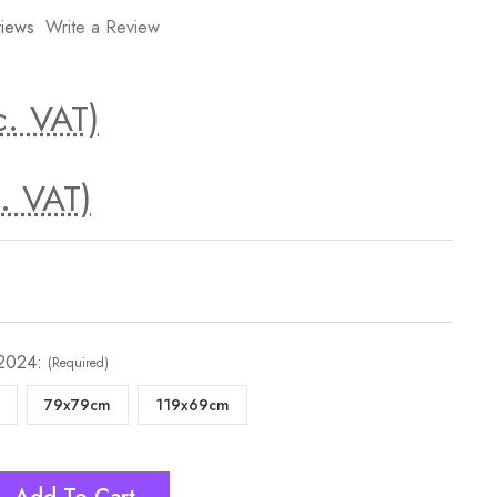
iews
Write a Review
c. VAT)
. VAT)
 2024:
(Required)
79x79cm
119x69cm