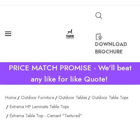
DOWNLOAD
BROCHURE
PRICE MATCH PROMISE - We'll beat
any like for like Quote!
Home
Outdoor Furniture
Outdoor Tables
Outdoor Table Tops
Extrema HP Laminate Table Tops
Extrema Table Top - Cement "Textured"