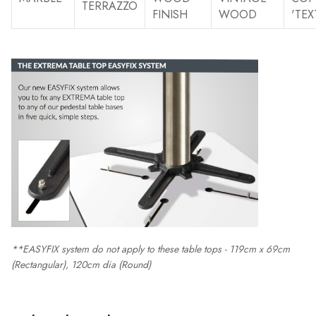
TERRAZZO
FINISH
WOOD
'TEX
**EASYFIX system do not apply to these table tops - 119cm x 69cm
(Rectangular), 120cm dia (Round)