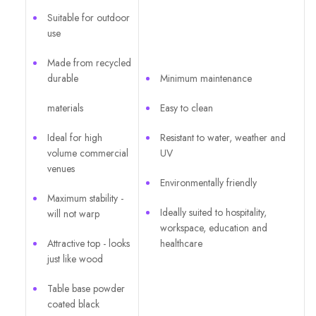
Suitable for outdoor
use
Made from recycled
durable
Minimum maintenance
materials
Easy to clean
Ideal for high
Resistant to water, weather and
volume commercial
UV
venues
Environmentally friendly
Maximum stability -
Ideally suited to hospitality,
will not warp
workspace, education and
Attractive top - looks
healthcare
just like wood
Table base powder
coated black