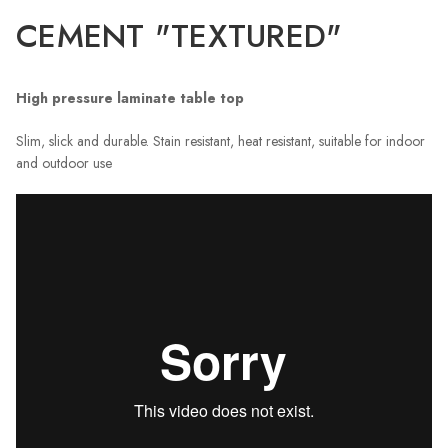
CEMENT "TEXTURED"
High pressure laminate table top
Slim, slick and durable. Stain resistant, heat resistant, suitable for indoor
and outdoor use