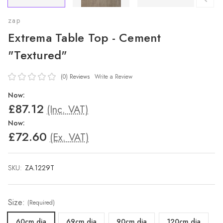
zap
Extrema Table Top - Cement
"Textured"
(0)
Reviews
Write a Review
Now:
£87.12
(Inc. VAT)
Now:
£72.60
(Ex. VAT)
SKU:
ZA.1229T
Size:
(Required)
60cm dia
69cm dia
90cm dia
120cm dia