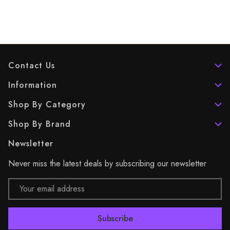
Contact Us
Information
Shop By Category
Shop By Brand
Newsletter
Never miss the latest deals by subscribing our newsletter
Email
Address