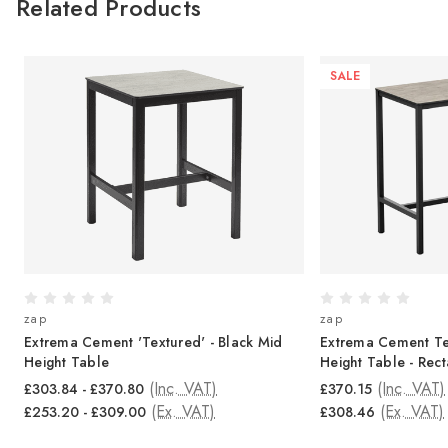
Related Products
SALE
zap
zap
ur
Extrema Cement 'Textured' - Black Mid
Extrema Cement Te
Height Table
Height Table - Rec
(Inc. VAT)
(Inc. VAT)
£303.84 - £370.80
£370.15
(Ex. VAT)
(Ex. VAT)
£253.20 - £309.00
£308.46