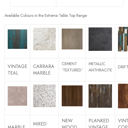
Available Colours in the Extrema Table Top Range
CEMENT
METALLIC
VINTAGE
CARRARA
DRI
‘TEXTURED'
ANTHRACITE
TEAL
MARBLE
NEW
PLANKED
VIN
MIXED
MARBLE
WOOD
VINTAGE
COP