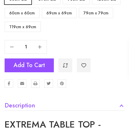
60cm x 60cm
69cm x 69cm
79cm x 79cm
119cm x 69cm
Decrease Quantity Of Extrema Table Top - Cement "Textured"
Increase Quantity Of Extrema Table Top - Cement "Textured"
Add To Cart
Description
EXTREMA TABLE TOP -