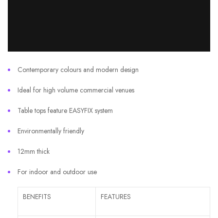
Contemporary colours and modern design
Ideal for high volume commercial venues
Table tops feature EASYFIX system
Environmentally friendly
12mm thick
For indoor and outdoor use
BENEFITS
FEATURES