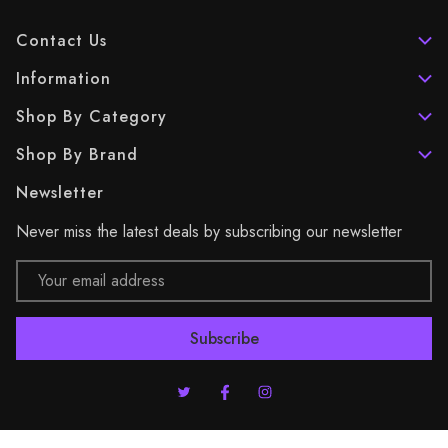
Contact Us
Information
Shop By Category
Shop By Brand
Newsletter
Never miss the latest deals by subscribing our newsletter
Email
Address