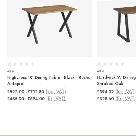
zap
zap
-
Highcross 'X' Dining Table - Black - Rustic
Hardwick 'A' Dining
Antique
Smoked Oak
(Inc. VAT)
(Inc. VAT)
£522.00 - £712.80
£394.32
(Ex. VAT)
(Ex. VAT)
£435.00 - £594.00
£328.60