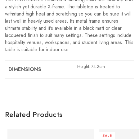
a stylish yet durable X-frame. The tabletop is treated to
withstand high heat and scratching so you can be sure it will
last well in heavily used areas. Its metal frame ensures
ultimate stability and it's available in a black matt or clear
lacquered finish to suit many settings. These settings include
hospitality venues, workspaces, and student living areas. This
table is suitable for indoor use.
Height: 74.2cm
DIMENSIONS
Related Products
SALE