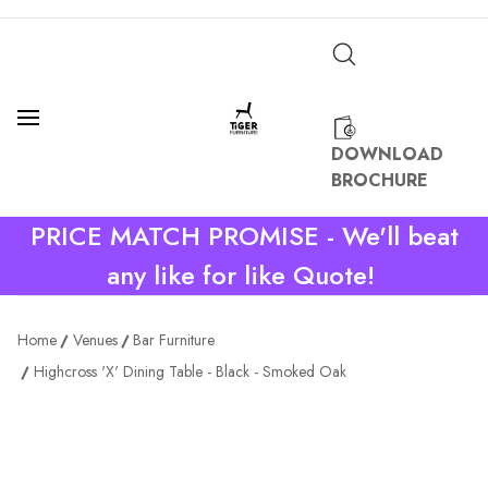
DOWNLOAD
BROCHURE
PRICE MATCH PROMISE - We'll beat
any like for like Quote!
Home
Venues
Bar Furniture
Highcross 'X' Dining Table - Black - Smoked Oak