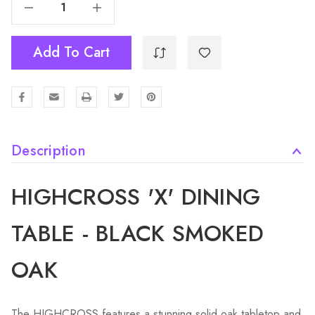
Decrease Quantity Of Highcross 'X' Dining Table - Black - Smoked Oak
Increase Quantity Of Highcross 'X' Dining Table - Black - Smoked Oak
Add To Cart
Description
HIGHCROSS 'X' DINING
TABLE - BLACK SMOKED
OAK
The HIGHCROSS features a stunning solid oak tabletop and