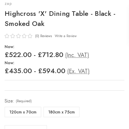
zap
Highcross 'X' Dining Table - Black -
Smoked Oak
(0)
Reviews
Write a Review
Now:
£522.00 - £712.80
(Inc. VAT)
Now:
£435.00 - £594.00
(Ex. VAT)
Size:
(Required)
120cm x 70cm
180cm x 75cm