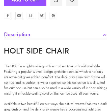
Description
HOLT SIDE CHAIR
The HOLT is a light and airy with a modern take on traditional style.
Featuring a popular woven design synthetic backrest which is not only
attractive but gives added comfort. The dark grey aluminium frame will
not rust and its cushion is water repellent so this collection is well suited
for outdoor use but can also be used in a wide variety of indoor settings
making it a flexible seating solution that can be used all year round.
Available in two beautiful colour-ways, the natural weave features a dark
grey cushion and the dark grey weave has a coordinating light grey