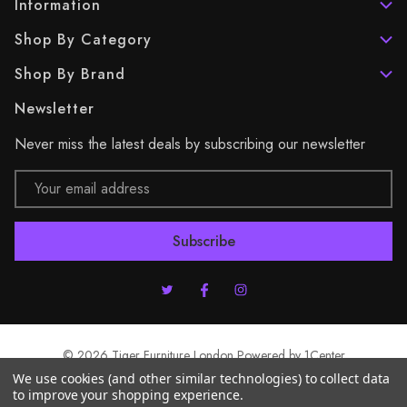
Information
Shop By Category
Shop By Brand
Newsletter
Never miss the latest deals by subscribing our newsletter
Email
Address
© 2026 Tiger Furniture London Powered by
1Center
We use cookies (and other similar technologies) to collect data
to improve your shopping experience.