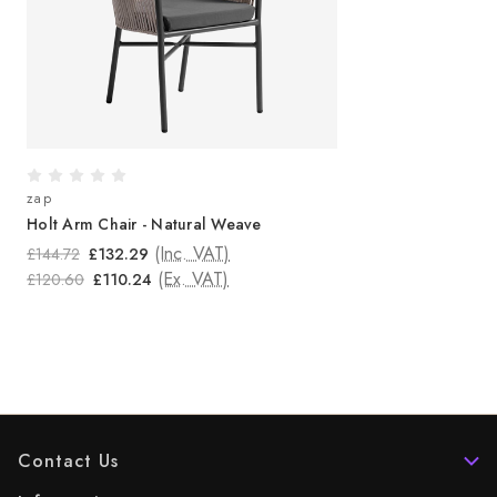
zap
Holt Arm Chair - Natural Weave
(Inc. VAT)
£144.72
£132.29
(Ex. VAT)
£120.60
£110.24
Contact Us