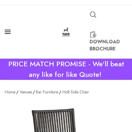
DOWNLOAD
BROCHURE
PRICE MATCH PROMISE - We'll beat
any like for like Quote!
Home
Venues
Bar Furniture
Holt Side Chair