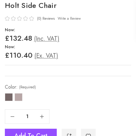
Holt Side Chair
(0)
Reviews
Write a Review
Now:
£132.48
(Inc. VAT)
Now:
£110.40
(Ex. VAT)
Color:
(Required)
Decrease Quantity Of Holt Side Chair
Increase Quantity Of Holt Side Chair
Add To Cart