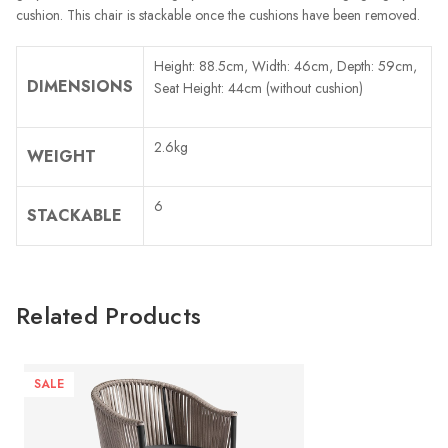
cushion. This chair is stackable once the cushions have been removed.
Height: 88.5cm, Width: 46cm, Depth: 59cm,
DIMENSIONS
Seat Height: 44cm (without cushion)
2.6kg
WEIGHT
6
STACKABLE
Related Products
SALE