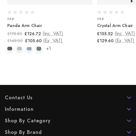
zap
zap
Panda Arm Chair
Crystal Arm Chair
(Inc. VAT)
(Inc. VAT)
£178.80
£126.72
£155.52
(Ex. VAT)
(Ex. VAT)
£149.00
£105.60
£129.60
+1
Contact Us
Information
Shop By Category
Shop By Brand