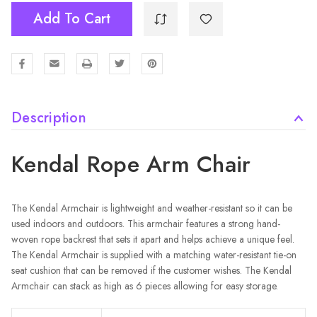
Add To Cart
Description
Kendal Rope Arm Chair
The Kendal Armchair is lightweight and weather-resistant so it can be
used indoors and outdoors. This armchair features a strong hand-
woven rope backrest that sets it apart and helps achieve a unique feel.
The Kendal Armchair is supplied with a matching water-resistant tie-on
seat cushion that can be removed if the customer wishes. The Kendal
Armchair can stack as high as 6 pieces allowing for easy storage.