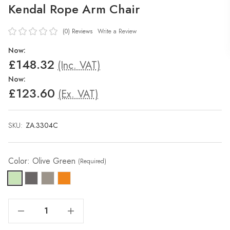
Kendal Rope Arm Chair
(0)
Reviews
Write a Review
Now:
£148.32
(Inc. VAT)
Now:
£123.60
(Ex. VAT)
SKU:
ZA.3304C
Color:
Olive Green
(Required)
Decrease Quantity Of Kendal Rope Arm Chair
Increase Quantity Of Kendal Rope Arm Chair