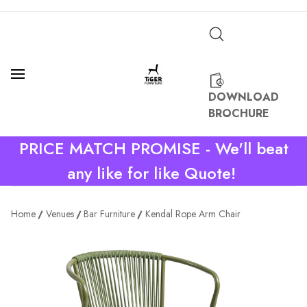
DOWNLOAD
BROCHURE
PRICE MATCH PROMISE - We'll beat
any like for like Quote!
Home
Venues
Bar Furniture
Kendal Rope Arm Chair