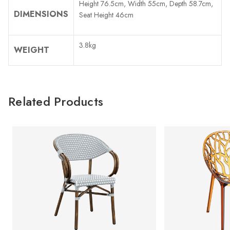
Height 76.5cm, Width 55cm, Depth 58.7cm,
DIMENSIONS
Seat Height 46cm
3.8kg
WEIGHT
Related Products