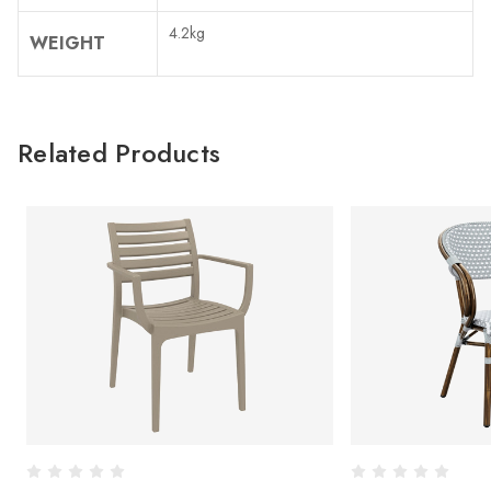
4.2kg
WEIGHT
Related Products