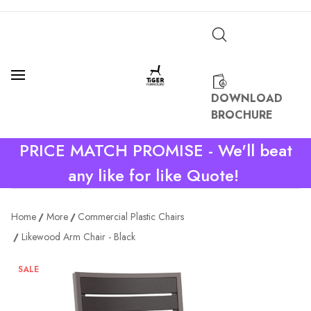
DOWNLOAD
BROCHURE
PRICE MATCH PROMISE - We'll beat
any like for like Quote!
Home
More
Commercial Plastic Chairs
Likewood Arm Chair - Black
SALE