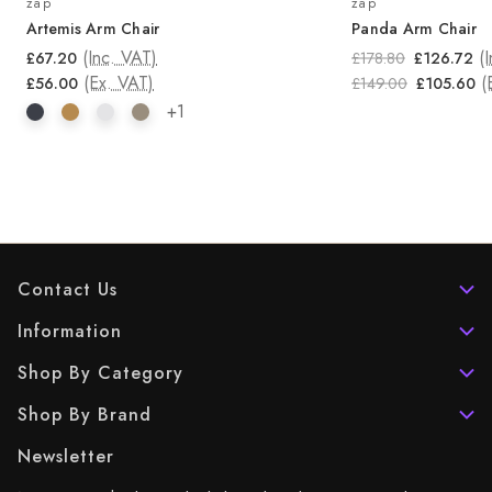
zap
zap
Artemis Arm Chair
Panda Arm Chair
(Inc. VAT)
(
£67.20
£178.80
£126.72
(Ex. VAT)
(
£56.00
£149.00
£105.60
+1
Contact Us
Information
Shop By Category
Shop By Brand
Newsletter