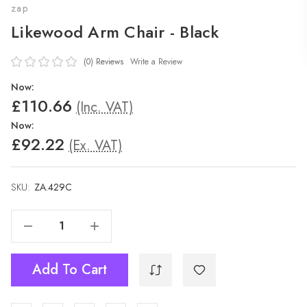
zap
Likewood Arm Chair - Black
(0)
Reviews
Write a Review
Now:
£110.66
(Inc. VAT)
Now:
£92.22
(Ex. VAT)
SKU:
ZA.429C
Decrease Quantity Of Likewood Arm Chair - Black
Increase Quantity Of Likewood Arm Chair - Black
Add To Cart