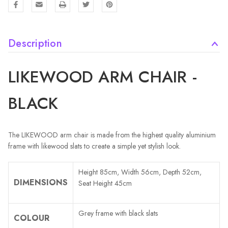
Description
LIKEWOOD ARM CHAIR -
BLACK
The LIKEWOOD arm chair is made from the highest quality aluminium
frame with likewood slats to create a simple yet stylish look.
Height 85cm, Width 56cm, Depth 52cm,
DIMENSIONS
Seat Height 45cm
Grey frame with black slats
COLOUR